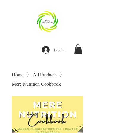
Log In
Home
All Products
Mere Nutrition Cookbook