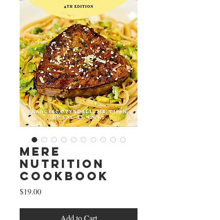
Mere
Nutrition
Cookbook
Price
$19.00
Add to Cart