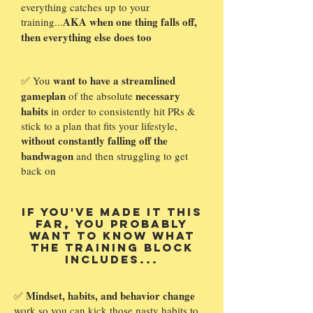
everything catches up to your
AKA when one thing falls off,
training...
then everything else does too
want to have a streamlined
✅ You
gameplan
necessary
of the absolute
habits
in order to consistently hit PRs &
stick to a plan that fits your lifestyle,
without constantly falling off the
bandwagon
and then struggling to get
back on
If you've made it this
far, you probably
want to know what
The Training Block
includes...
Mindset, habits, and behavior change
✅
work so you can kick those nasty habits to