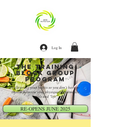
Log In
The training
block group
program
bulletproof your habits so you don't have to
choose between your physique/performance
goals and "life"
RE-OPENS JUNE 2025