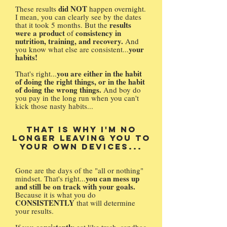
did NOT
These results
happen overnight.
I mean, you can clearly see by the dates
results
that it took 5 months. But the
were a product
consistency in
of
nutrition, training, and recovery.
And
your
you know what else are consistent...
habits!
you are either in the habit
That's right...
of doing the right things, or in the habit
of doing the wrong things.
And boy do
you pay in the long run when you can't
kick those nasty habits...
That is why I'm no
longer leaving you to
your own devices...
Gone are the days of the "all or nothing"
you can mess up
mindset. That's right...
and still be on track with your goals.
Because it is what you do
CONSISTENTLY
that will determine
your results.