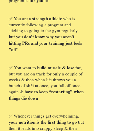
is for you if:
program
strength athlete
✅ You are a
who is
currently following a program and
sticking to going to the gym regularly,
but you don’t know why you aren't
hitting PRs and your training just feels
"off"
build muscle & lose fat
✅
You want to
,
but you are on track for only a couple of
weeks & then when life throws you a
bunch of sh*t at once, you fall off once
have to keep “restarting” when
again &
things die down
✅
Whenever things get overwhelming,
your nutrition is the first thing to go
but
then it leads into crappy sleep & then