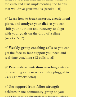
the curb and start implementing the habits
that will drive your results (weeks 1-6)
track macros, create meal
✅ Learn how to
plans, and analyze your diet
so you can
shift your nutrition and recovery to align
with your goals on the drop of a dime
(weeks 7-12)
Weekly group coaching calls
✅
so you can
get the face-to-face support you need and
real-time coaching (12 calls total)
Personalized nutrition coaching
✅
outside
of coaching calls so we can stay plugged in
24/7 (12 weeks total)
support from fellow strength
✅ Get
athletes
in the community group so you
don't have to go through this journey alone