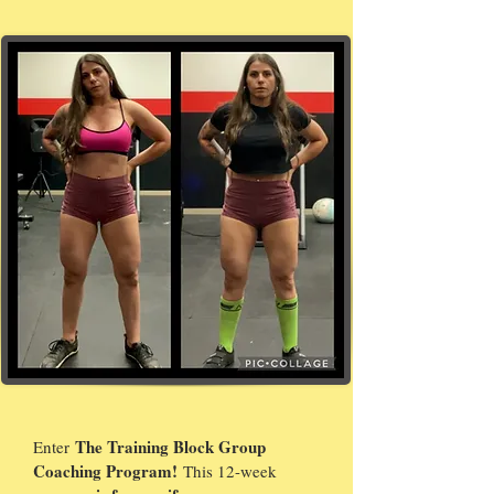
The Training Block Group
Enter
Coaching Program!
This 12-week