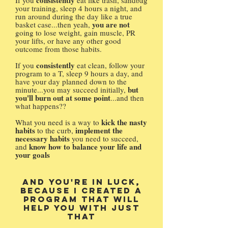
consistently
If you
eat like trash, sandbag
your training, sleep 4 hours a night, and
run around during the day like a true
you are not
basket case...then yeah,
going to lose weight, gain muscle, PR
your lifts, or have any other good
outcome from those habits.
consistently
If you
eat clean, follow your
program to a T, sleep 9 hours a day, and
have your day planned down to the
but
minute...you may succeed initially,
you'll burn out at some point
...and then
what happens??
kick the nasty
What you need is a way to
habits
implement the
to the curb,
necessary habits
you need to succeed,
know how to balance your life and
and
your goals
And you're in luck,
because I created a
program that will
help you with just
that