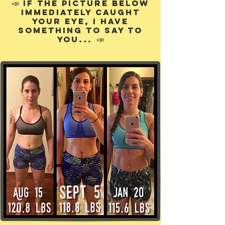
📣
If the picture below
immediately caught
your eye, I have
something to say to
📣
you...