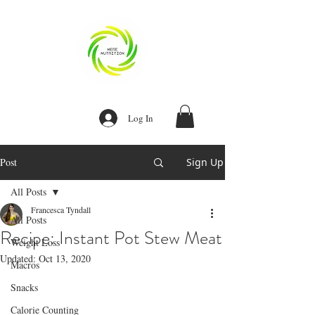
Log In
Post
Sign Up
Our Recent Posts
All Posts
Recipe:
Homemade Egg
Francesca Tyndall
Bites
All Posts
Recipe: Instant Pot Stew Meat
Weight Loss
Recipe: Instant
Updated:
Oct 13, 2020
Macros
Pot Stew Meat
Snacks
Calorie Counting