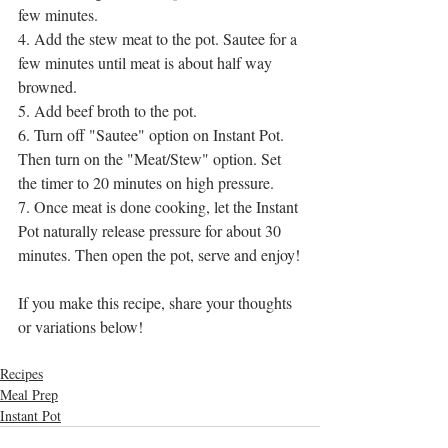
few minutes.
4. Add the stew meat to the pot. Sautee for a 
few minutes until meat is about half way 
browned.
5. Add beef broth to the pot. 
6. Turn off "Sautee" option on Instant Pot. 
Then turn on the "Meat/Stew" option. Set 
the timer to 20 minutes on high pressure.
7. Once meat is done cooking, let the Instant 
Pot naturally release pressure for about 30 
minutes. Then open the pot, serve and enjoy!
If you make this recipe, share your thoughts 
or variations below!
Recipes
Meal Prep
Instant Pot