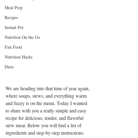
Meal Prep
3 Reasons Why
Recipes
People Don't
Achieve Their
Instant Pot
Weight Loss
Nutrition On the Go
Goals
Fast Food
Archive
Nutrition Hacks
July 2021
Diets
September 2020
March 2019
February 2019
We are heading into that time of year again, 
January 2019
where soups, stews, and everything warm 
December 2018
and fuzzy is on the menu. Today I wanted 
November 2018
to share with you a really simple and easy 
recipe for delicious, tender, and flavorful 
stew meat. Below you will find a list of 
Tags
ingredients and step-by-step instructions.