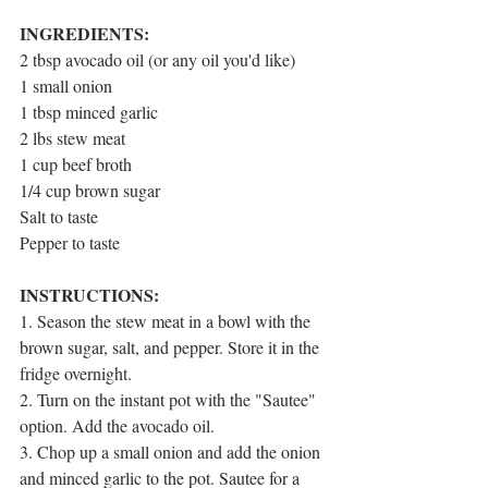
1 post
2 posts
barriers
(1)
best diet
(2)
3 posts
calorie counting
(3)
INGREDIENTS:
2 posts
carbohydrates
(2)
2 tbsp avocado oil (or any oil you'd like)
1 post
casein pudding
(1)
1 post
1 small onion
diet pros and cons
(1)
8 posts
2 posts
diet tips
(8)
fat
(2)
1 tbsp minced garlic
1 post
guilt-free snacking
(1)
2 lbs stew meat
3 posts
healthy snacks
(3)
1 cup beef broth
1 post
instant pot meals
(1)
4 posts
3 posts
macros
(4)
meal prep
(3)
1/4 cup brown sugar
6 posts
nutrition hacks
(6)
Salt to taste
3 posts
1 post
protein
(3)
recipes
(1)
Pepper to taste
1 post
smoothies
(1)
1 post
sweet potatoes
(1)
1 post
1 post
sweets
(1)
traveling
(1)
INSTRUCTIONS:
1 post
9 posts
water
(1)
weight loss
(9)
1. Season the stew meat in a bowl with the 
brown sugar, salt, and pepper. Store it in the 
fridge overnight.
2. Turn on the instant pot with the "Sautee" 
option. Add the avocado oil.
3. Chop up a small onion and add the onion 
and minced garlic to the pot. Sautee for a 