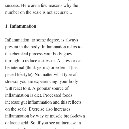
1 post
2 posts
barriers
(1)
best diet
(2)
success. Here are a few reasons why the 
3 posts
calorie counting
(3)
2 posts
carbohydrates
(2)
number on the scale is not accurate...
1 post
casein pudding
(1)
1 post
diet pros and cons
(1)
1. Inflammation
8 posts
2 posts
diet tips
(8)
fat
(2)
1 post
guilt-free snacking
(1)
3 posts
healthy snacks
(3)
Inflammation, to some degree, is always 
1 post
instant pot meals
(1)
present in the body. Inflammation refers to 
4 posts
3 posts
macros
(4)
meal prep
(3)
the chemical process your body goes 
6 posts
nutrition hacks
(6)
through to reduce a stressor. A stressor can 
3 posts
1 post
protein
(3)
recipes
(1)
1 post
smoothies
(1)
be internal (think germs) or external (fast-
1 post
sweet potatoes
(1)
paced lifestyle). No matter what type of 
1 post
1 post
sweets
(1)
traveling
(1)
stressor you are experiencing, your body 
1 post
9 posts
water
(1)
weight loss
(9)
will react to it. A popular source of 
inflammation is diet. Processed foods 
increase gut inflammation and this reflects 
on the scale. Exercise also increases 
inflammation by way of muscle break-down 
or lactic acid. So, if you see an increase in 