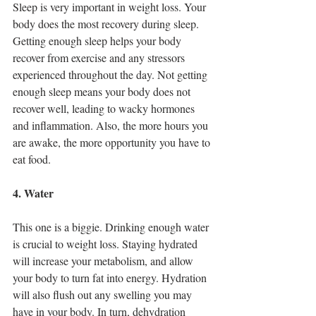
Sleep is very important in weight loss. Your 
body does the most recovery during sleep. 
Getting enough sleep helps your body 
recover from exercise and any stressors 
experienced throughout the day. Not getting 
enough sleep means your body does not 
recover well, leading to wacky hormones 
and inflammation. Also, the more hours you 
are awake, the more opportunity you have to 
eat food. 
4. Water
This one is a biggie. Drinking enough water 
is crucial to weight loss. Staying hydrated 
will increase your metabolism, and allow 
your body to turn fat into energy. Hydration 
will also flush out any swelling you may 
have in your body. In turn, dehydration 