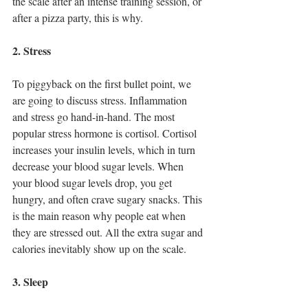
the scale after an intense training session, or 
after a pizza party, this is why.
2. Stress
To piggyback on the first bullet point, we 
are going to discuss stress. Inflammation 
and stress go hand-in-hand. The most 
popular stress hormone is cortisol. Cortisol 
increases your insulin levels, which in turn 
decrease your blood sugar levels. When 
your blood sugar levels drop, you get 
hungry, and often crave sugary snacks. This 
is the main reason why people eat when 
they are stressed out. All the extra sugar and 
calories inevitably show up on the scale. 
3. Sleep