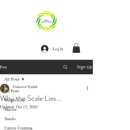
Log In
Post
Sign Up
Our Recent Posts
All Posts
Recipe:
Homemade Egg
Francesca Tyndall
Bites
All Posts
Why the Scale Lies...
Weight Loss
Recipe: Instant
Updated:
Oct 13, 2020
Macros
Pot Stew Meat
Snacks
Calorie Counting