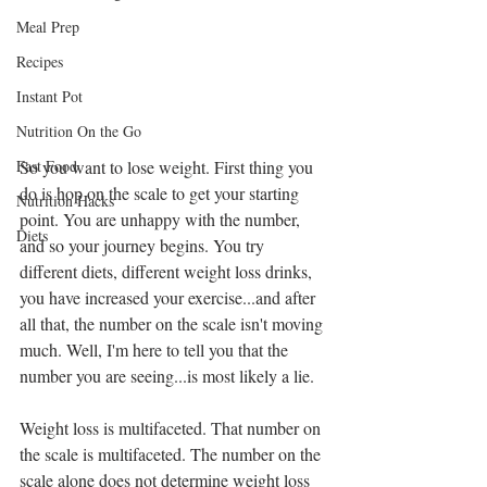
Meal Prep
3 Reasons Why
Recipes
People Don't
Achieve Their
Instant Pot
Weight Loss
Nutrition On the Go
Goals
So you want to lose weight. First thing you 
Fast Food
Archive
do is hop on the scale to get your starting 
Nutrition Hacks
point. You are unhappy with the number, 
July 2021
Diets
and so your journey begins. You try 
September 2020
different diets, different weight loss drinks, 
March 2019
you have increased your exercise...and after 
February 2019
all that, the number on the scale isn't moving 
January 2019
much. Well, I'm here to tell you that the 
December 2018
number you are seeing...is most likely a lie.
November 2018
Weight loss is multifaceted. That number on 
Tags
the scale is multifaceted. The number on the 
scale alone does not determine weight loss 