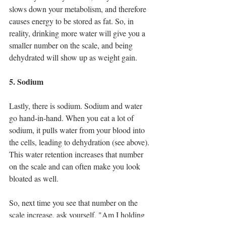
slows down your metabolism, and therefore 
causes energy to be stored as fat. So, in 
reality, drinking more water will give you a 
smaller number on the scale, and being 
dehydrated will show up as weight gain.
5. Sodium
Lastly, there is sodium. Sodium and water 
go hand-in-hand. When you eat a lot of 
sodium, it pulls water from your blood into 
the cells, leading to dehydration (see above). 
This water retention increases that number 
on the scale and can often make you look 
bloated as well. 
So, next time you see that number on the 
scale increase, ask yourself, "Am I holding 